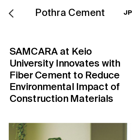
Pothra Cement
JP
SAMCARA at Keio 
University Innovates with 
Fiber Cement to Reduce 
Environmental Impact of 
Construction Materials