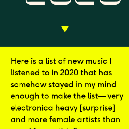
Here is a list of new music I 
listened to in 2020 that has 
somehow stayed in my mind 
enough to make the list— very 
electronica heavy [surprise] 
and more female artists than 